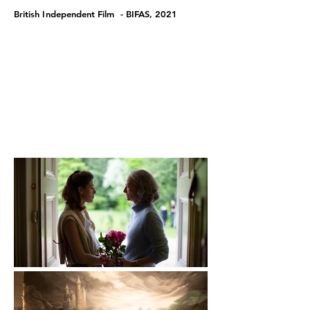
British Independent Film - BIFAS, 2021