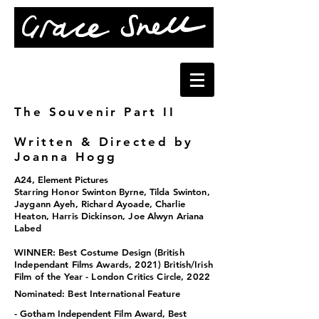
The Souvenir Part II
Written & Directed by
Joanna Hogg
A24, Element Pictures
Starring Honor Swinton B
yrne, Tilda Swinton,
Jaygann Ayeh, Richard Ayoade, Charlie
Heaton, Harris Dickinson, Joe Alwyn Ariana
Labed
WINNER:
Best Costume Design
(British
Independant Films Awards, 2021)
British/Irish
Film of the Year
- London Critics Circle, 2022
Nominated: Best International Feature
-
Gotham Independent Film
Award
, Best