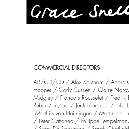
COMMERCIAL DIRECTORS
AB/CD/CD /
Alex Southam /
Andre 
Hooper /
Carly Cussen /
Claire Nor
Midgley /
Francois Rousselet / Fredri
Rubin /
in/out /
Jack Laurence / Jake
Matthijs van Heijningen / Martin d
/
Peter Cattaneo / Philippe Tempelman
/
Sean De Sparengo /
Sarah Chatfiel