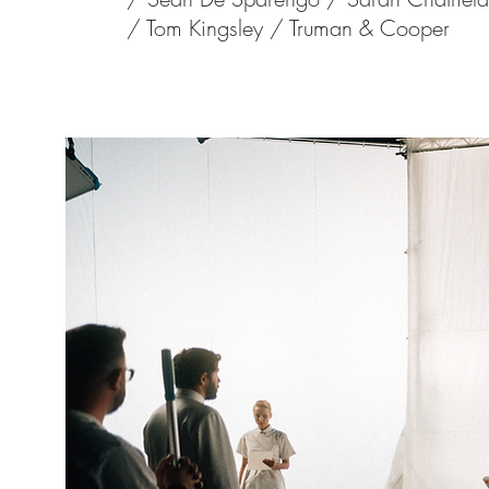
/
Tom Kingsley /
Truman & Cooper