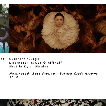
ect
Guinness 'Surge'
Directors: In/Out @ RiffRaff
Shot in Kyiv, Ukraine
Nominated: Best Styling - British Craft Arrows
2019