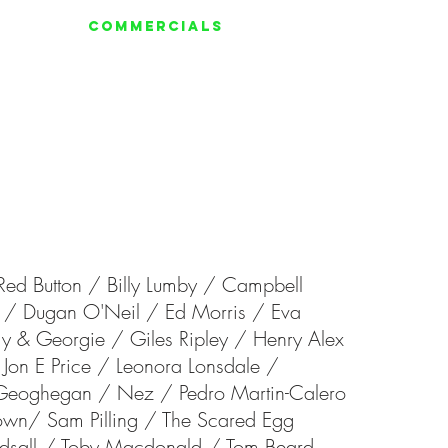
ERIES
COMMERCIALS
More
Red Button /
Billy Lumby /
Campbell
y /
Dugan O'Neil
/
Ed Morris /
Eva
y & Georgie /
Giles Ripley /
Henry Alex
Jon E Price / Leonora Lonsdale /
 Geoghegan /
Nez /
Pedro Martin-Calero
rown/
Sam Pilling /
The Scared Egg
dsall /
Toby Macdonald /
Tom Beard