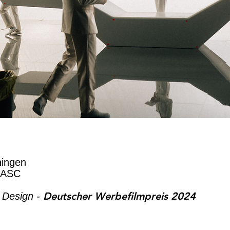
ningen
 ASC
Deutscher Werbefilmpreis 2024
 Design -