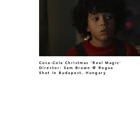
Coca-Cola Christmas 'Real Magic'
Director: Sam Brown @ Rogue
Shot in Budapest, Hungary