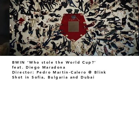
BWIN 'Who stole the World Cup?'
feat. Diego Maradona
Director: Pedro Martin-Calero @ Blink
Shot in Sofia, Bulgaria and Dubai