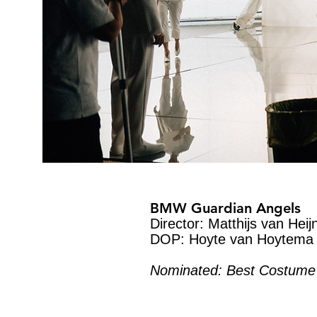
BMW Guardian Angels
Director: Matthijs van Heij
DOP: Hoyte van Hoytema
Nominated: Best Costume