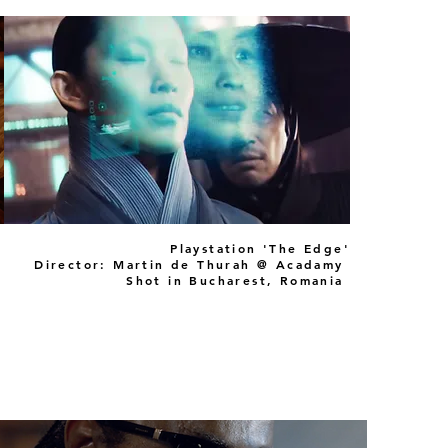
Playstation 'The Edge'
Director: Martin de Thurah @ Acadamy
Shot in Bucharest, Romania