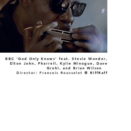
BBC 'God
Only
Knows' feat. Stevie Wonder,
Elton John, Pharrell, Kylie Minogue, Dave
Grohl, and Brian Wilson
Director: Francois Rousselet
@ RiffRaff