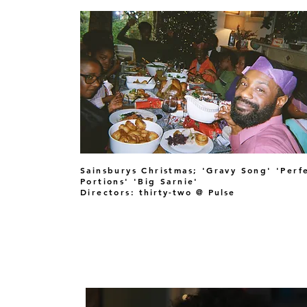
Sainsburys Christmas; 'Gravy Song' 'Perf
Portions' 'Big Sarnie'
Directors:
thirty-two @ Pulse