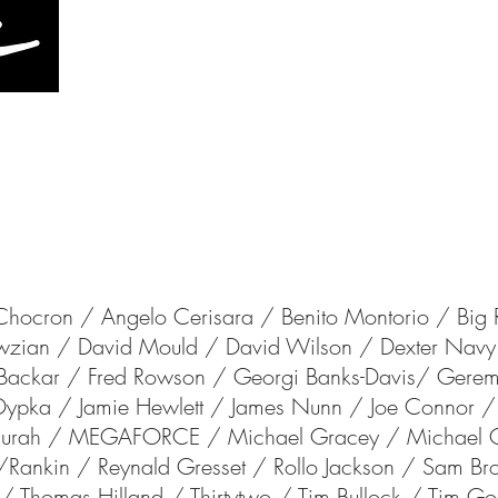
HOME
CONTACT
CINEMA
S
Chocron
/ Angelo Cerisara / Benito Montorio / Big 
owzian /
David Mould /
David Wilson
/
Dexter Nav
k Backar /
Fred Rowson / Georgi Banks-Davis/
Gerem
 Dypka /
Jamie Hewlett /
James Nunn
/
Joe Connor / 
e Thurah / MEGAFORCE /
Michael Gracey /
Michael
/
Rankin /
Reynald Gresset /
Rollo Jackson / Sam B
d/
Thomas Hilland / Thirtytwo /
Tim Bullock / Tim Go