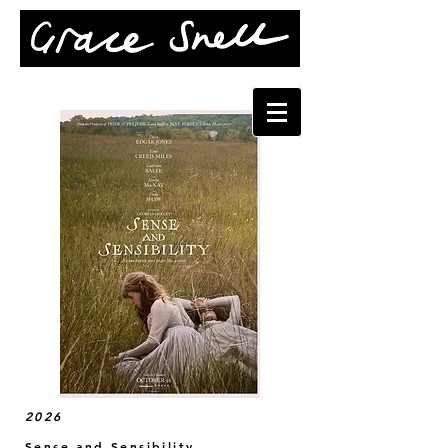
2026
Sense and Sensibility