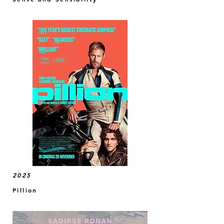
2025
Pillion