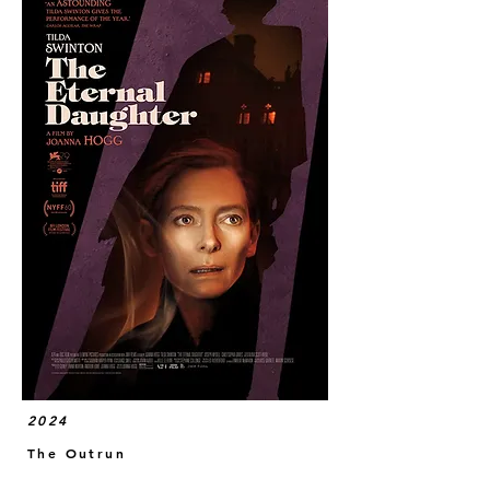
2024
The Outrun