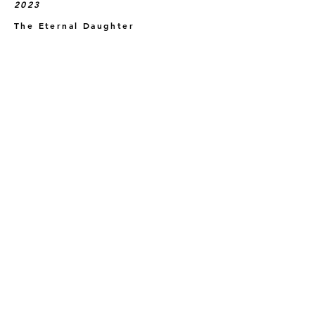
2023
The Eternal Daughter