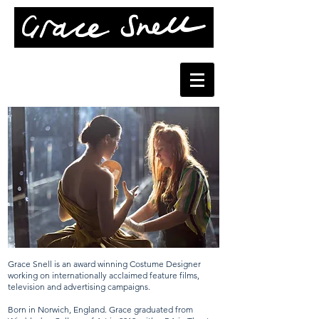
Grace Snell is an award winning Costume Designer
working on internationally acclaimed feature films,
television and advertising campaigns.
Born in Norwich, England. Grace graduated from