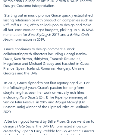
Wimbledon College of Art in 2012 with a BA in Theatre
Design; Costume Interpretation.
Starting out in music promos Grace quickly established
lasting relationships with production companies such as
Riff Raff & Blink; often called upon to design and make
all her costumes on tight budgets, picking up a UK MVA
nomination for
Best Styling i
n 2017 and a
British Craft
Arrow
nomination in 2019.
Grace continues to design commercial work
collaborating with directors including Georgi Banks-
Davis, Sam Brown, thirtytwo, Francois Rousselet,
Megaforce and Michael Gracey and has shot in Cuba,
France, Spain, Iceland, Romania, Hungary, Ukraine,
Georgia and the UAE.
In 2015, Grace signed to her first agency aged 25. For
the following 8 years Grace’s passion for long form
storytelling has seen her work on visually rich films
including
Rare Beasts
(Dir. Billie Piper) premiering at
Venice Film Festival in 2019 and
Mogul Mowgli
(Dir.
Bassam Tariq) winner of the Fipresci Prize at Berlinale
2020.
After being put forward by Billie Piper, Grace went on to
design
I Hate Suzie
, the BAFTA nominated show co-
created by Piper & Lucy Prebble for Sky Atlantic. Grace’s