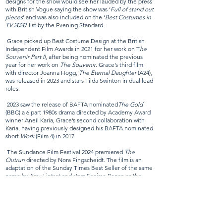
designs for the show would see her lauded by the press
with British Vogue saying the show was ‘
Full of stand out
pieces
’ and was also included on the ‘
Best Costumes in
TV 2020
’ list by the Evening Standard.
Grace picked up Best Costume Design at the British
Independent Film Awards in 2021 for her work on T
he
Souvenir Part II
, after being nominated the previous
year for her work on
The Souvenir
. Grace’s third film
with director Joanna Hogg,
The Eternal Daughter
(A24),
was released in 2023 and stars Tilda Swinton in dual lead
roles.
2023 saw the release of BAFTA nominated
The Gold
(BBC) a 6 part 1980s drama directed by Academy Award
winner Aneil Karia, Grace’s second collaboration with
Karia, having previously designed his BAFTA nominated
short
Work
(Film 4) in 2017.
The Sundance Film Festival 2024 premiered
The
Outrun
directed by Nora Fingscheidt. The film is an
adaptation of the Sunday Times Best Seller of the same
name by Amy Liptrot and stars Saoirse Ronan as the
lead.
BAFTA-nominated Pillion saw Grace receive her second
British Independent Film Award in 2025 for her authentic
and nuanced costume designs, exploring the dynamics of a
BDSM relationship, starring Alexander Skarsgård and Harry